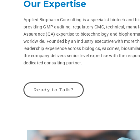
Our Expertise
Applied Biopharm Consulting is a specialist biotech and 
providing GMP auditing, regulatory CMC, technical, manuf
Assurance (QA) expertise to biotechnology and biopharm
worldwide. Founded by an industry executive with more tha
leadership experience across biologics, vaccines, biosimil
the company delivers senior level expertise with the respons
dedicated consulting partner.
Ready to Talk?