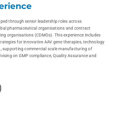
erience
ped through senior leadership roles across
bal pharmaceutical organisations and contract
ng organisations (CDMOs). This experience includes
rategies for innovative AAV gene therapies, technology
p, supporting commercial scale manufacturing of
dvising on GMP compliance, Quality Assurance and