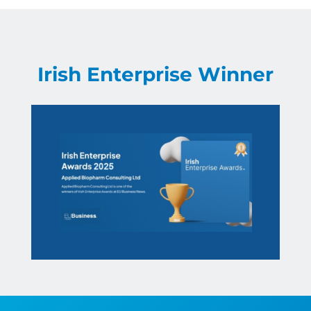
Irish Enterprise Winner