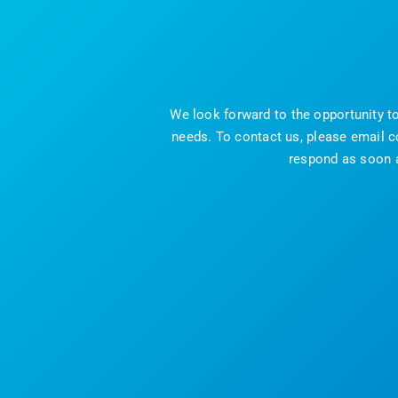
We look forward to the opportunity t
needs. To contact us, please email c
respond as soon as