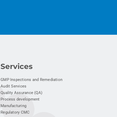
Services
GMP Inspections and Remediation
Audit Services
Quality Assurance (QA)
Process development
Manufacturing
Regulatory CMC