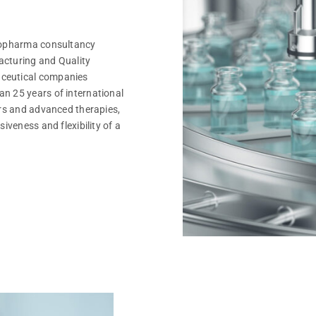
biopharma consultancy
acturing and Quality
aceutical companies
n 25 years of international
ars and advanced therapies,
iveness and flexibility of a