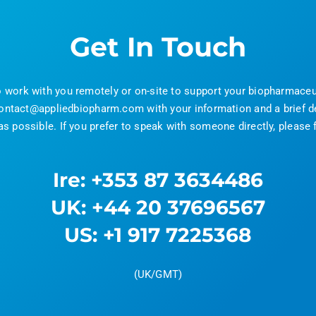
Get In Touch
o work with you remotely or on-site to support your biopharmac
ontact@appliedbiopharm.com with your information and a brief de
 possible. If you prefer to speak with someone directly, please f
Ire: +353 87 3634486
UK: +44 20 37696567
US: +1 917 7225368
(UK/GMT)