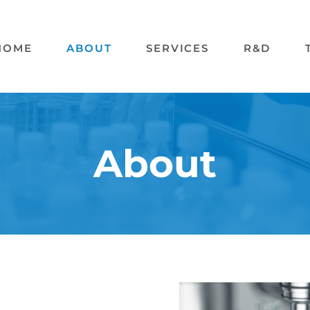
HOME
ABOUT
SERVICES
R&D
About