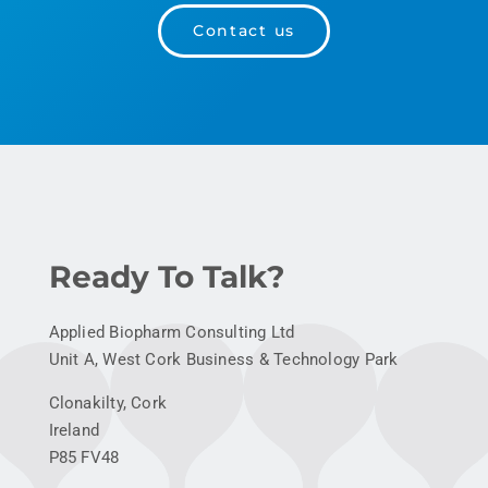
Contact us
Ready To Talk?
Applied Biopharm Consulting Ltd
Unit A, West Cork Business & Technology Park
Clonakilty, Cork
Ireland
P85 FV48