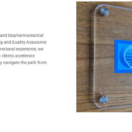
 and biopharmaceutical
g and Quality Assurance
rational experience, we
 clients accelerate
y navigate the path from