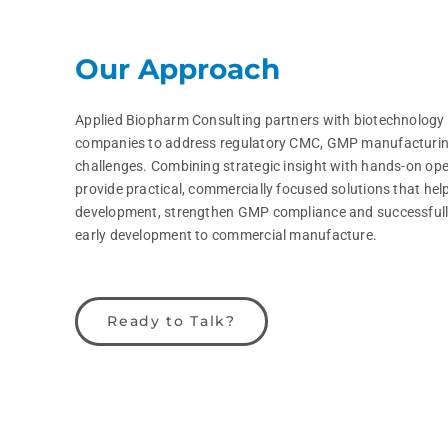
Our Approach
Applied Biopharm Consulting partners with biotechnology
companies to address regulatory CMC, GMP manufacturin
challenges. Combining strategic insight with hands-on ope
provide practical, commercially focused solutions that help
development, strengthen GMP compliance and successfull
early development to commercial manufacture.
Ready to Talk?