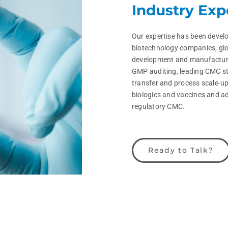
Industry Exp
Our expertise has been develo
biotechnology companies, glo
development and manufacturi
GMP auditing, leading CMC st
transfer and process scale-u
biologics and vaccines and a
regulatory CMC.
Ready to Talk?