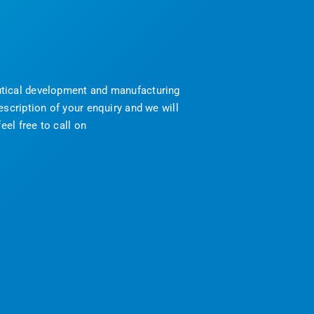
eutical development and manufacturing
scription of your enquiry and we will
eel free to call on