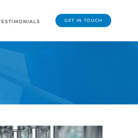
GET IN TOUCH
TESTIMONIALS