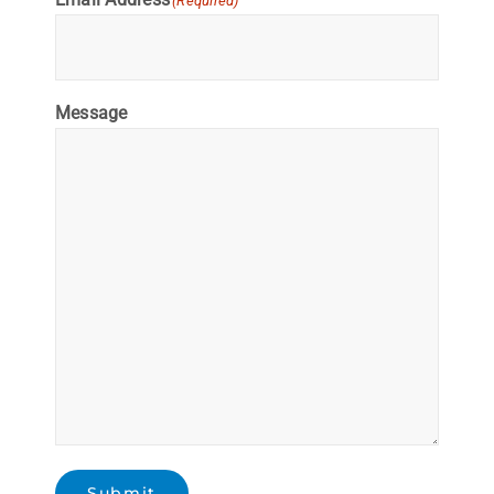
(Required)
Message
Submit