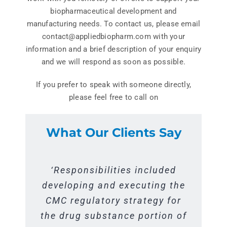
Get In Touch
biopharmaceutical development and
manufacturing needs. To contact us, please email
contact@appliedbiopharm.com with your
information and a brief description of your enquiry
and we will respond as soon as possible.
If you prefer to speak with someone directly,
please feel free to call on
What Our Clients Say
‘Activities included support of
“Responsibilities included
‘Responsibilities included
developing and executing the
the process performance
supporting our process
qualification and licensure for
characterization efforts over
CMC regulatory strategy for
the drug substance portion of
a new antibody in our single
the past 12 months. The