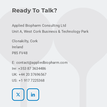
Ready To Talk?
Applied Biopharm Consulting Ltd
Unit A, West Cork Business & Technology Park
Clonakilty, Cork
Ireland
P85 FV48
E: contact@appliedbiopharm.com
Ire: +353 87 3634486
UK: +44 20 37696567
US: +1 917 7225368