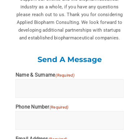
industry as a whole, if you have any questions
please reach out to us. Thank you for considering
Applied Biopharm Consulting. We look forward to
developing additional partnerships with startups
and established biopharmaceutical companies.
Send A Message
Name & Surname
(Required)
Phone Number
(Required)
Email Address