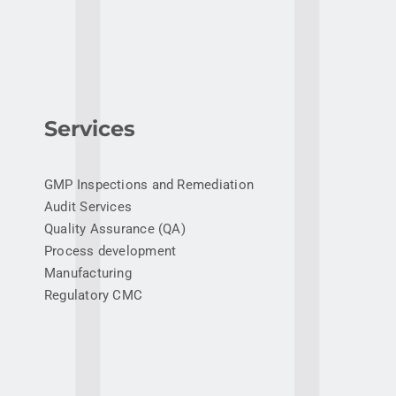
Services
GMP Inspections and Remediation
Audit Services
Quality Assurance (QA)
Process development
Manufacturing
Regulatory CMC