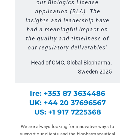
use facility. The diverse and
support received was highly
our Biologics License
extensive experience within
Application (BLA). The
knowledgeable and
insights and leadership have
professional, consistently
the industry brought a
delivering valuable technical
had a meaningful impact on
different perspective to the
the quality and timeliness of
team that helped challenge
insights and practical
our regulatory deliverables’
the status quo and improve
solutions. The work was
quickly understood, executed
our ways of working’`
Head of CMC, Global Biopharma,
effectively across
Program Lead, Global Pharma,
Sweden 2025
departments, and carried out
Switzerland 2025
with a collaborative, positive
Ire: +353 87 3634486
approach.”
UK: +44 20 37696567
Head of CMC, Global Biopharma,
US: +1 917 7225368
Sweden 2025
We are always looking for innovative ways to
support our clients and the biopharmaceutical