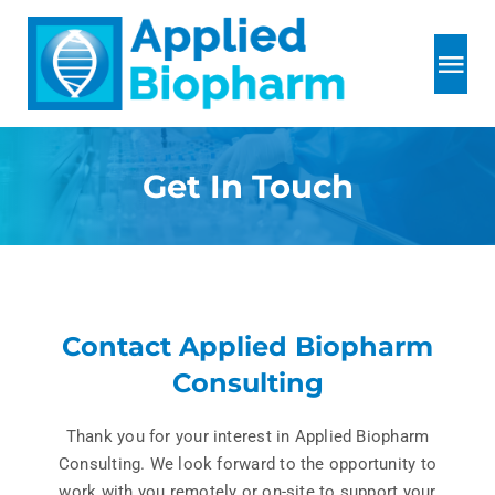
Skip
to
content
Tog
Nav
Home
Get In Touch
About
Services
Contact Applied Biopharm
R&D
Consulting
Thank you for your interest in Applied Biopharm
Testimonials
Consulting. We look forward to the opportunity to
work with you remotely or on-site to support your